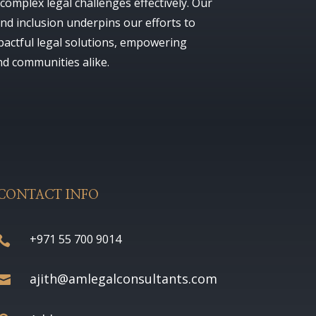
complex legal challenges effectively. Our
nd inclusion underpins our efforts to
pactful legal solutions, empowering
nd communities alike.
CONTACT INFO
+971 55 700 9014

ajith@amlegalconsultants.com
