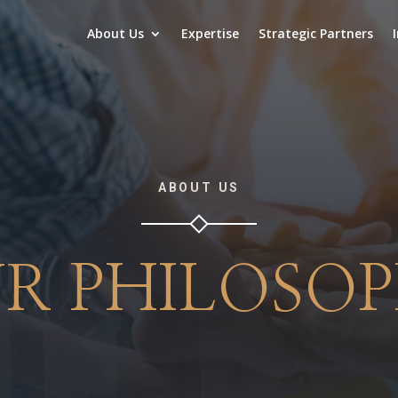
About Us
Expertise
Strategic Partners
ABOUT US
R PHILOSO