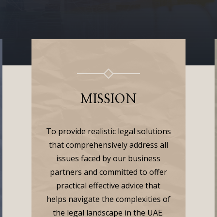
MISSION
To provide realistic legal solutions
that comprehensively address all
issues faced by our business
partners and committed to offer
practical effective advice that
helps navigate the complexities of
the legal landscape in the UAE.