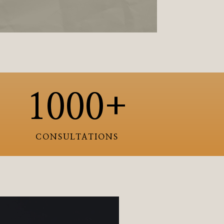
1000+
CONSULTATIONS