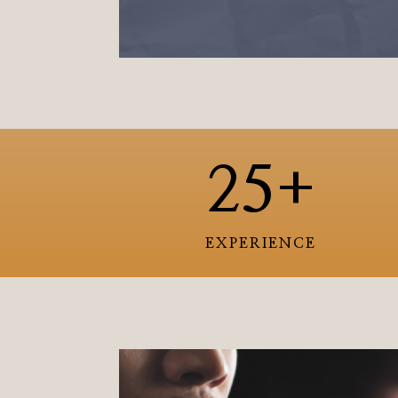
25+
EXPERIENCE