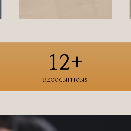
12+
RECOGNITIONS