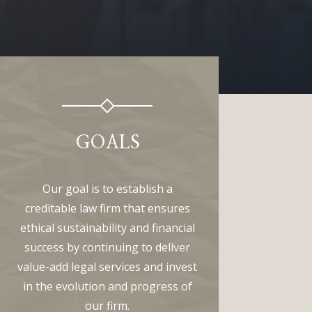
GOALS
Our goal is to establish a
creditable law firm that ensures
ethical sustainability and financial
success by continuing to deliver
value-add legal services and invest
in the evolution and progress of
our firm.