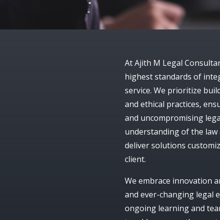
At
Ajith M Legal Consulta
highest standards of integ
service. We prioritize bu
and ethical practices, ens
and uncompromising legal
understanding of the law 
deliver solutions customiz
client.
We embrace innovation and
and ever-changing legal e
ongoing learning and tea