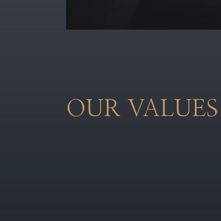
OUR VALUES